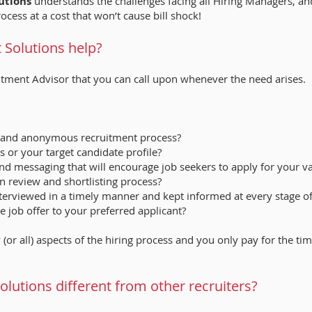
utions
understands the challenges facing all Hiring Managers, an
rocess at a cost that won’t cause bill shock!
Solutions help?
itment Advisor that you can call upon whenever the need arises.
al and anonymous recruitment process?
s or your target candidate profile?
and messaging that will encourage job seekers to apply for your 
on review and shortlisting process?
interviewed in a timely manner and kept informed at every stage o
 job offer to your preferred applicant?
 (or all) aspects of the hiring process and you only pay for the t
utions different from other recruiters?