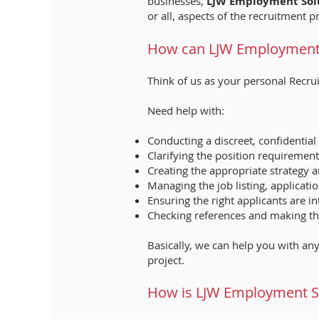
businesses,
LJW Employment Sol
or all, aspects of the recruitment p
How can LJW Employment 
Think of us as your personal Recru
Need help with:
Conducting a discreet, confidenti
Clarifying the position requirement
Creating the appropriate strategy 
Managing the job listing, applicati
Ensuring the right applicants are 
Checking references and making the
Basically, we can help you with any
project.
How is LJW Employment Sol