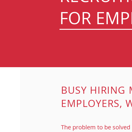
FOR EMP
BUSY HIRING
EMPLOYERS,
W
The problem to be solved