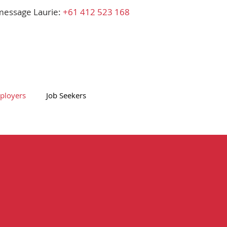
 message Laurie:
+61
412 523 168
ployers
Job Seekers
Laurie's Blog