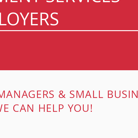
LOYERS
 MANAGERS &
SMALL BUSI
E CAN HELP YOU!