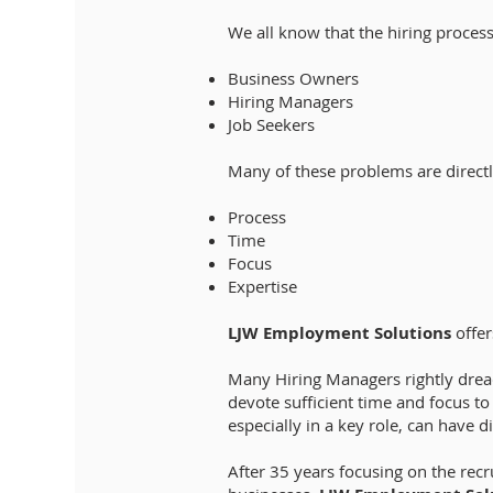
We all know that the hiring process
Business Owners
Hiring Managers
Job Seekers
Many of these problems are directl
Process
Time
Focus
Expertise
LJW Employment Solutions
offer
Many Hiring Managers rightly dread
devote sufficient time and focus t
especially in a key role, can have d
After 35 years focusing on the rec