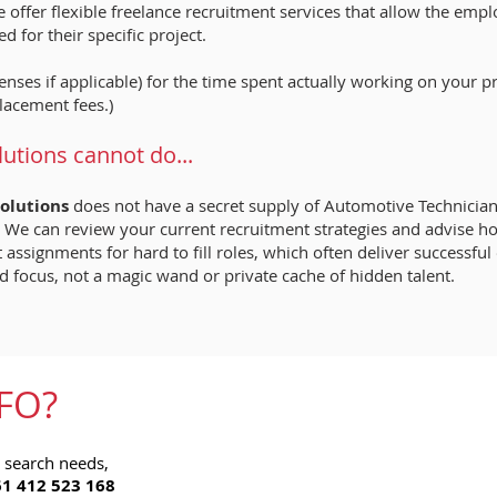
 offer flexible freelance recruitment services that allow the empl
d for their specific project.
nses if applicable) for the time spent actually working on your p
lacement fees.)
tions cannot do...
olutions
does not have a secret supply of Automotive Technicians,
les. We can review your current recruitment strategies and advise
assignments for hard to fill roles, which often deliver successfu
d focus, not a magic wand or private cache of hidden talent.
FO?
b search needs,
1 412 523 168