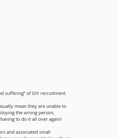
nd suffering” of DIY recruitment.
usually mean they are unable to
mploying the wrong person,
aving to do it all over again!
ers and associated small