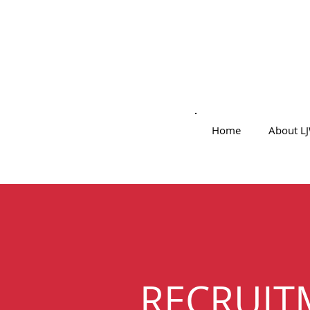
Home
About L
RECRUIT