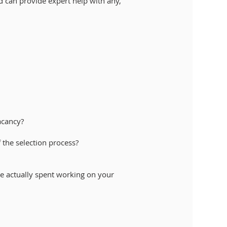
d can provide expert help with any,
vacancy?
f the selection process?
ime actually spent working on your