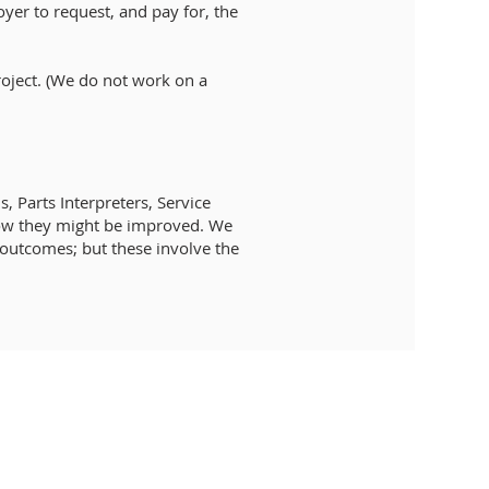
oyer to request, and pay for, the
roject. (We do not work on a
 Parts Interpreters, Service
 how they might be improved. We
l outcomes; but these involve the