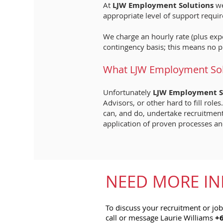
At
LJW Employment Solutions
we
appropriate level of support require
We charge an hourly rate (plus expe
contingency basis; this means no p
What LJW Employment Solu
Unfortunately
LJW Employment S
Advisors, or other hard to fill ro
can, and do, undertake recruitment 
application of proven processes an
NEED MORE IN
To discuss your recruitment or jo
call or message Laurie Williams
+6