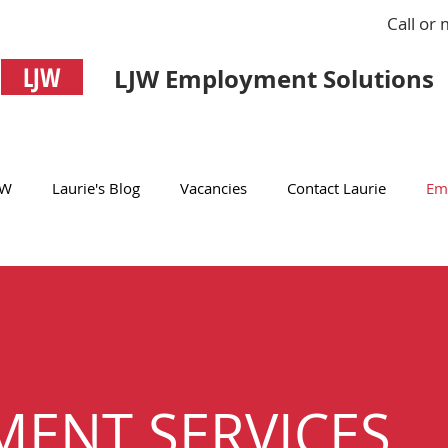
Call or
LJW
LJW Employment Solutions
JW
Laurie's Blog
Vacancies
Contact Laurie
Em
MENT SERVICES