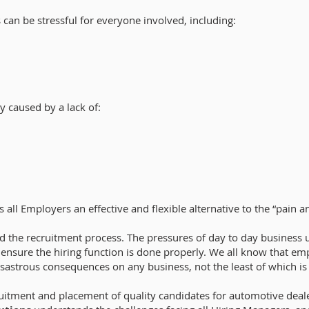
 can be stressful for everyone involved, including:
y caused by a lack of:
s all Employers an effective and flexible alternative to the “pain a
 the recruitment process. The pressures of day to day business 
o ensure the hiring function is done properly. We all know that e
isastrous consequences on any business, not the least of which is h
ruitment and placement of quality candidates for automotive deal